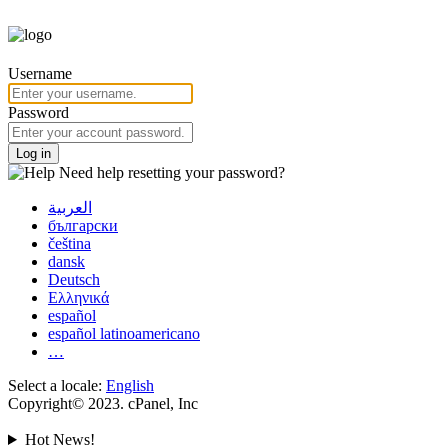
Username
Password
Log in
Need help resetting your password?
العربية
български
čeština
dansk
Deutsch
Ελληνικά
español
español latinoamericano
…
Select a locale:
English
Copyright© 2023. cPanel, Inc
Hot News!