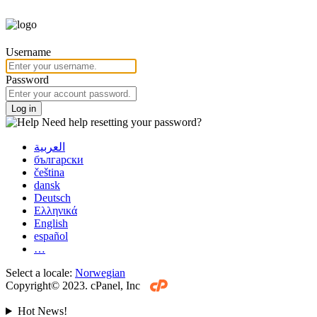
Username
Password
Log in
Need help resetting your password?
العربية
български
čeština
dansk
Deutsch
Ελληνικά
English
español
…
Select a locale:
Norwegian
Copyright© 2023. cPanel, Inc
Hot News!